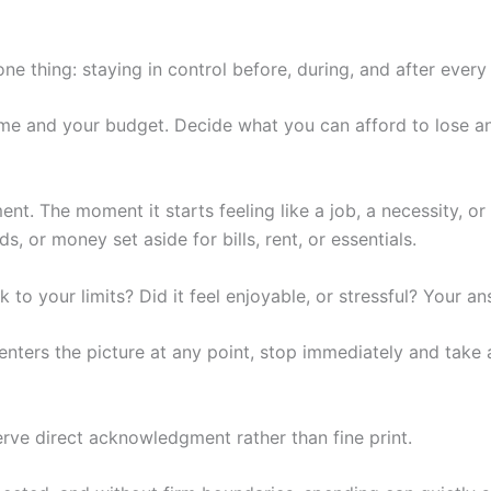
e thing: staying in control before, during, and after every
 time and your budget. Decide what you can afford to lose 
ment. The moment it starts feeling like a job, a necessity, o
or money set aside for bills, rent, or essentials.
ck to your limits? Did it feel enjoyable, or stressful? Your 
 enters the picture at any point, stop immediately and take 
erve direct acknowledgment rather than fine print.