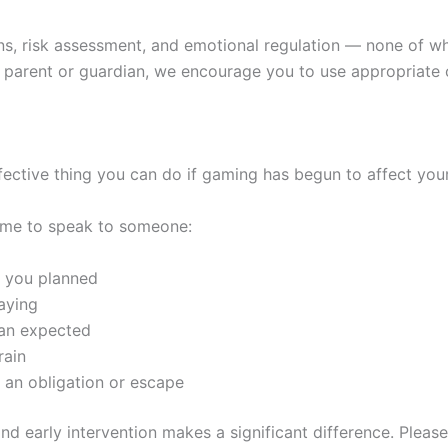
ns, risk assessment, and emotional regulation — none of wh
e a parent or guardian, we encourage you to use appropriat
effective thing you can do if gaming has begun to affect your
 time to speak to someone:
 you planned
laying
han expected
rain
 an obligation or escape
and early intervention makes a significant difference. Please 