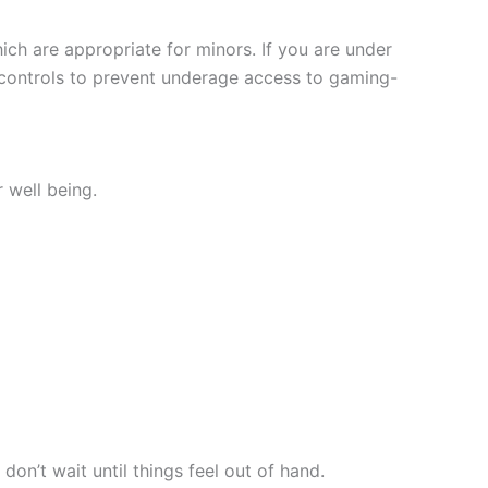
ich are appropriate for minors. If you are under
e controls to prevent underage access to gaming-
 well being.
don’t wait until things feel out of hand.