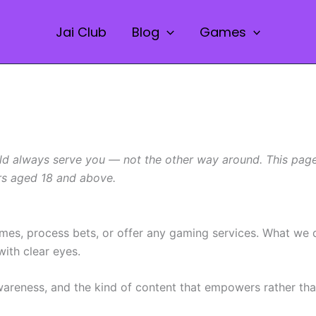
Jai Club
Blog
Games
ld always serve you — not the other way around. This page i
ers aged 18 and above.
ames, process bets, or offer any gaming services. What we
ith clear eyes.
areness, and the kind of content that empowers rather than 