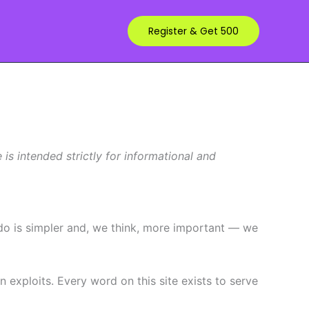
Register & Get 500
s intended strictly for informational and
 do is simpler and, we think, more important — we
exploits. Every word on this site exists to serve