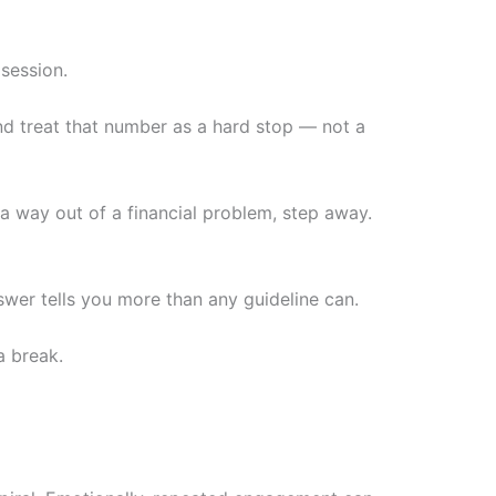
 session.
and treat that number as a hard stop — not a
r a way out of a financial problem, step away.
answer tells you more than any guideline can.
a break.