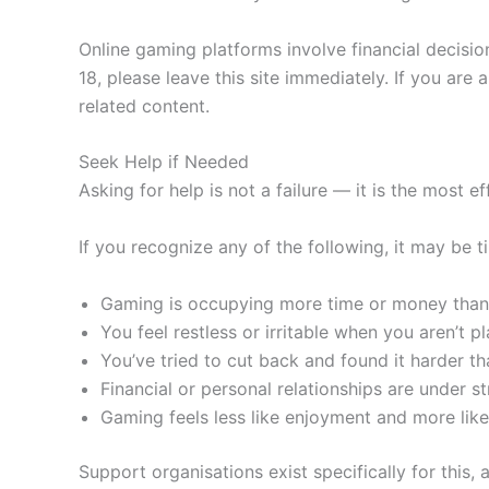
Online gaming platforms involve financial decisio
18, please leave this site immediately. If you ar
related content.
Seek Help if Needed
Asking for help is not a failure — it is the most 
If you recognize any of the following, it may be
Gaming is occupying more time or money than
You feel restless or irritable when you aren’t p
You’ve tried to cut back and found it harder t
Financial or personal relationships are under st
Gaming feels less like enjoyment and more like
Support organisations exist specifically for this, 