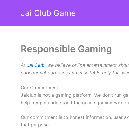
Skip
Jai Club Game
to
content
Responsible Gaming
At
Jai Club
, we believe online entertainment shou
educational purposes and is suitable only for us
Our Commitment
Jaiclub is not a gaming platform. We don’t run g
help people understand the online gaming world w
Our commitment is to honest information, user aw
that purpose.