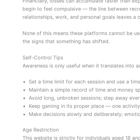
Financially, losses can accumulate faster than e
begin to feel compulsive — the line between recr
relationships, work, and personal goals leaves a 
None of this means these platforms cannot be use
the signs that something has shifted.
Self-Control Tips
Awareness is only useful when it translates into a
Set a time limit for each session and use a ti
Maintain a simple record of time and money sp
Avoid long, unbroken sessions; step away eve
Keep gaming in its proper place — one activit
Make decisions slowly and deliberately; emotio
Age Restriction
This website is strictly for individuals aged 18 an