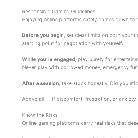
Responsible Gaming Guidelines
Enjoying online platforms safely comes down to on
Before you begin
, set clear limits on both your
starting point for negotiation with yourself.
While you’re engaged
, play purely for entertain
Never play with borrowed money, emergency funds, 
After a session
, take stock honestly. Did you sti
Above all — if discomfort, frustration, or anxiety
Know the Risks
Online gaming platforms carry real risks that des