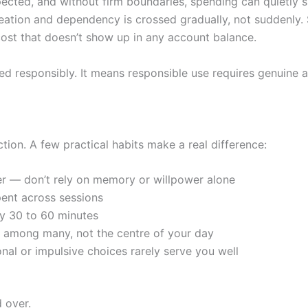
xpected, and without firm boundaries, spending can quietly 
eation and dependency is crossed gradually, not suddenly. 
cost that doesn’t show up in any account balance.
d responsibly. It means responsible use requires genuine a
ction. A few practical habits make a real difference:
mer — don’t rely on memory or willpower alone
ent across sessions
ry 30 to 60 minutes
y among many, not the centre of your day
nal or impulsive choices rarely serve you well
d over.