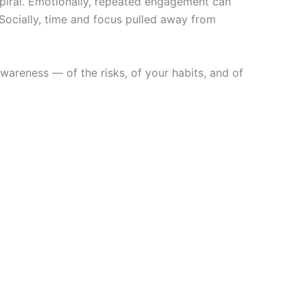
spiral. Emotionally, repeated engagement can
Socially, time and focus pulled away from
wareness — of the risks, of your habits, and of